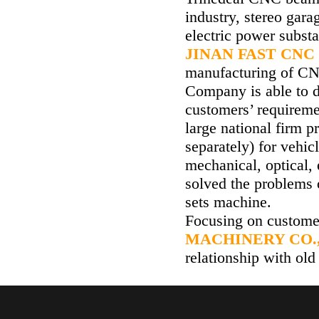
industry, stereo gara
electric power subst
JINAN FAST CNC
manufacturing of CNC
Company is able to 
customers’ requirem
large national firm p
separately) for vehic
mechanical, optical, 
solved the problems 
sets machine.
Focusing on custome
MACHINERY CO.,
relationship with old