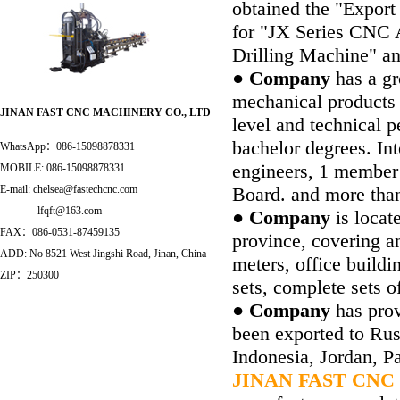
obtained the "Expor
for "JX Series CNC 
Drilling Machine" a
● Company
has a gr
mechanical products
JINAN FAST CNC MACHINERY CO
.
,
LTD
level and technical p
bachelor degrees. In
WhatsApp：086-15098878331
engineers, 1 member
MOBILE: 086-15098878331
Board. and more tha
E-mail: chelsea@fastechcnc.com
lfqft@163.com
● Company
is locat
FAX：086-0531-87459135
province, covering a
ADD: No 8521 West Jingshi Road, Jinan
,
China
meters, office build
ZIP：250300
sets, complete sets o
● Company
has prov
been exported to Russ
Indonesia, Jordan, Pa
JINAN FAST CNC