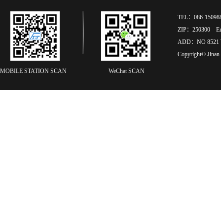
TEL：086-15098
ZIP：250300 Ema
ADD：NO 8521 
Copyright© Jinan
MOBILE STATION SCAN
WeChat SCAN