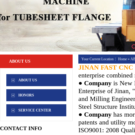
Your Current Location ：
Home
»
A
ABOUT US
JINAN FAST CNC
enterprise combined 
ABOUT US
● Company
is New H
Enterprise of Jinan,
HONORS
and Milling Enginee
Steel Structure Instit
SERVICE CENTER
● Company
has more
patents and utility 
CONTACT INFO
ISO9001: 2008 Quali