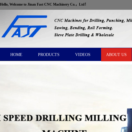
Hello, Welcome to Jinan Fast CNC Machinery Co.，Ltd！
HOME
PRODUCTS
VIDEOS
ABOUT US