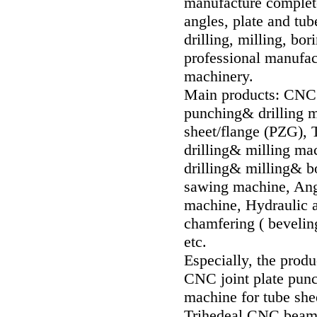
manufacture complet
angles, plate and tub
drilling, milling,
professional manufact
machinery.
Main products: CNC f
punching& drilling 
sheet/flange (PZG),
drilling& milling ma
drilling& milling& b
sawing machine, Ange
machine, Hydraulic a
chamfering ( bevelin
etc.
Especially, the produ
CNC joint plate pun
machine for tube she
Trihedeal CNC beam d