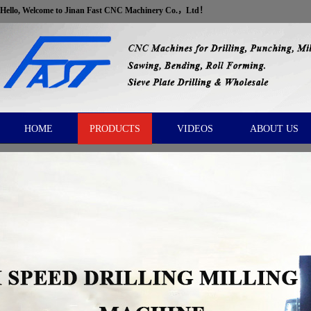
Hello, Welcome to Jinan Fast CNC Machinery Co.，Ltd！
HOME
PRODUCTS
VIDEOS
ABOUT US