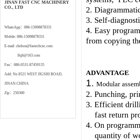
JINAN FAST CNC MACHINERY
CO., LTD
2. Diagrammatic
3. Self-diagnost
WhatsApp：086-15098878331
4. Easy program
Mobile: 086-15098878331
from copying th
E-mail: chelsea@fastechcnc.com
lfqft@163.com
Fax：086-0531-87459135
ADVANTAGE
Add: No 8521 WEST JIGSHI ROAD,
1.
Modular assembl
JINAN.CHINA
2. Punching, pri
Zip：250300
3. Efficient dri
fast return p
4. On programmi
quantity of w