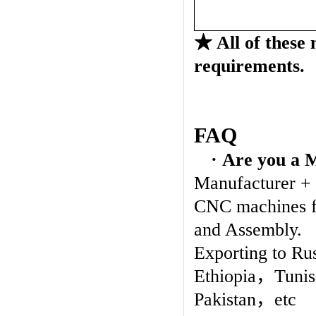
★
All of these
requirements.
FAQ
· Are you a 
Manufacturer +
CNC machines fo
and Assembly.
Exporting to Ru
Ethiopia
，
Tunis
Pakistan
，
etc