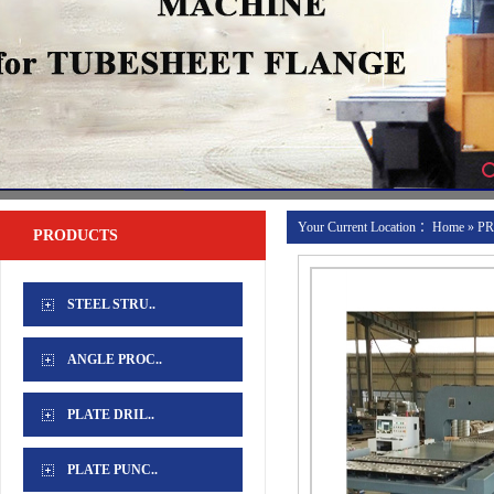
Your Current Location ：
Home
»
P
PRODUCTS
UNIT
STEEL STRU..
ANGLE PROC..
PLATE DRIL..
PLATE PUNC..