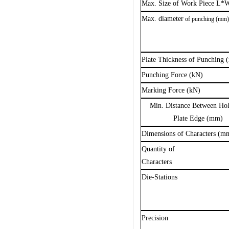
Max. Size of Work Piece L
Max.
diameter
of punching (mm
Plate Thickness of Punching
Punching Force (kN)
Marking Force (kN)
Min. Distance Between Ho
Plate Edge (mm)
Dimensions of Characters (m
Q
uantity of
C
haracters
Die-Stations
Precision