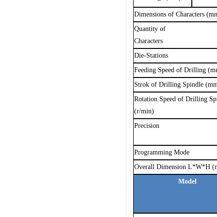
Dimensions of Characters (m
Q
uantity of
C
haracters
Die-Stations
Feeding Speed of Drilling (
Strok of Drilling Spindle (m
Rotation Speed of Drilling Sp
(r/min)
Precision
Programming Mode
Overall Dimension L*W*H 
Model