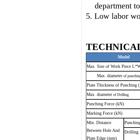
department to
5. Low labor wo
TECHNICA
Model
Max. Size of Work Piece L
Max.
diameter
of punchi
Plate Thickness of Punching
Max.
diameter
of Drilling
Punching Force (kN)
Marking Force (kN)
Min. Distance
P
u
nchin
Between Hole And
Drilling
Plate Edge (mm)