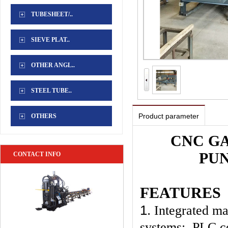
TUBESHEET/..
SIEVE PLAT..
OTHER ANGL..
STEEL TUBE..
Product parameter
OTHERS
CNC G
PU
CONTACT INFO
FEATURES
1.
Integrated ma
systems; PLC co