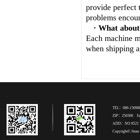
provide perfect 
problems encoun
· What about
Each machine mu
when shipping a
TEL：086-15098
ZIP：250300 Ema
ADD：NO 8521 
Copyright© Jinan