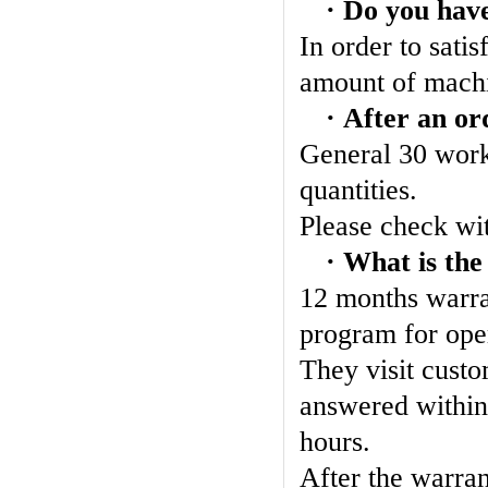
· Do you have
In order to sati
amount of machi
· After an or
General 30 work
quantities.
Please check wit
· What is the
12 months warran
program for oper
They visit custo
answered within
hours.
After the warran