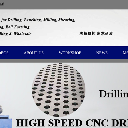
Ltd！
DEOS
ABOUT US
WORKSHOP
NEWS
M