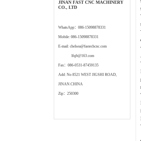
JINAN FAST CNC MACHINERY
CO., LTD
WhatsApp：086-15098878331
Mobile: 086-15098878331
E-mail: chelsea@fastechcnc.com
lfqft@163.com
Fax：086-0531-87459135
Add: No 8521 WEST JIGSHI ROAD,
JINAN.CHINA
Zip：250300