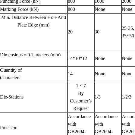
Punching Force (kN)
800
1600
2000
Marking Force (kN)
800
None
None
Min. Distance Between Hole And
Plate Edge (mm)
25-35
20
30
35~5
Dimensions of Characters (mm)
14*10*12
None
None
Quantity of
14
None
None
Characters
1 ~ 7
By
Die-Stations
1/3
1/2/3
Customer’s
Request
Accordance
Accordance
Accor
with
with
with
Precision
GB2694-
GB2694-
GB269