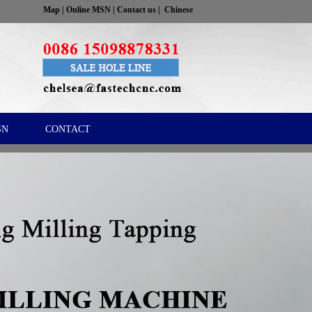
Map
|
Online MSN
|
Contact us
|
Chinese
SN
CONTACT