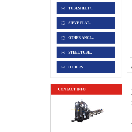
TUBESHEET/..
SIEVE PLAT..
OTHER ANGL..
STEEL TUBE..
OTHERS
CONTACT INFO