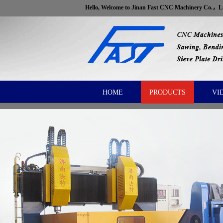
Hello, Welcome to Jinan Fast CNC Machinery Co.，
HOME
PRODUCTS
VI