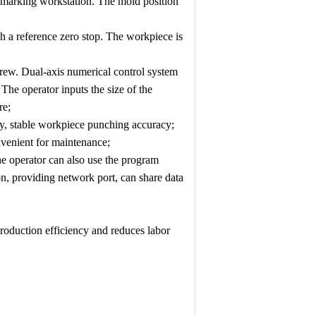
a marking workstation. The mold position
h a reference zero stop. The workpiece is
crew. Dual-axis numerical control system
The operator inputs the size of the
re;
cy, stable workpiece punching accuracy;
venient for maintenance;
e operator can also use the program
, providing network port, can share data
roduction efficiency and reduces labor