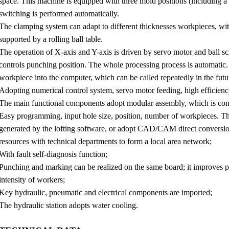
space. This machine is equipped with three mold positions (including 
switching is performed automatically.
The clamping system can adapt to different thicknesses workpieces, wit
supported by a rolling ball table.
The operation of X-axis and Y-axis is driven by servo motor and ball s
controls punching position. The whole processing process is automatic. 
workpiece into the computer, which can be called repeatedly in the futu
Adopting numerical control system, servo motor feeding, high efficien
The main functional components adopt modular assembly, which is con
Easy programming, input hole size, position, number of workpieces. Th
generated by the lofting software, or adopt CAD/CAM direct conversion
resources with technical departments to form a local area network;
With fault self-diagnosis function;
Punching and marking can be realized on the same board; it improves p
intensity of workers;
Key hydraulic, pneumatic and electrical components are imported;
The hydraulic station adopts water cooling.