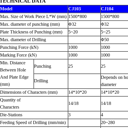
TECHNICAL DATA
Model
CJ103
CJ104
Max. Size of Work Piece L*W (mm)
1500*800
1500*800
Max. diameter of punching (mm)
Φ32
Φ32
Plate Thickness of Punching (mm)
5~20
5~25
Max. diameter of Drilling
Φ50
Punching Force (kN)
1000
1000
Marking Force (kN)
1000
1000
Min. Distance
Punching
25
25
Between Hole
And Plate Edge
Depends on ho
Drilling
(mm)
diameter
Dimensions of Characters (mm)
14*10*20
14*10*20
Quantity of
14/18
14/18
Characters
Die-Stations
3
4
Feeding Speed of Drilling (mm/min)
20~280