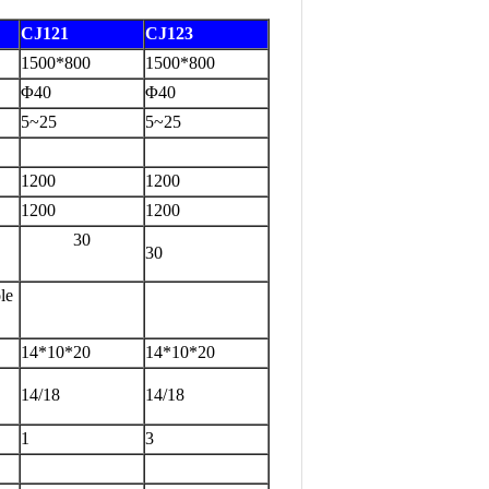
CJ12
1
C
J123
1500*800
1500*800
Φ40
Φ40
5~25
5~25
1200
1200
1200
1200
30
30
le
14*10*20
14*10*20
14/18
14/18
1
3