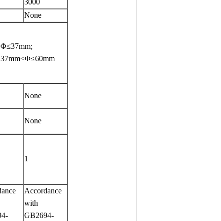
3000
None
, Φ≤37mm;
0,37mm<Φ≤60mm
None
None
1
dance
Accordance
with
4-
GB2694-