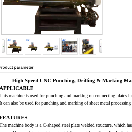
Product parameter
High Speed CNC Punching, Drilling & Marking Mach
APPLICABLE
This machine is used for punching and marking on connecting plates in i
It can also be used for punching and marking of sheet metal processing i
FEATURES
The machine body is a C-shaped steel plate welded structure, which has