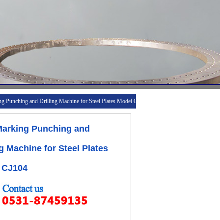
 Punching and Drilling Machine for Steel Plates Model CJ104
arking Punching and
ng Machine for Steel Plates
 CJ104