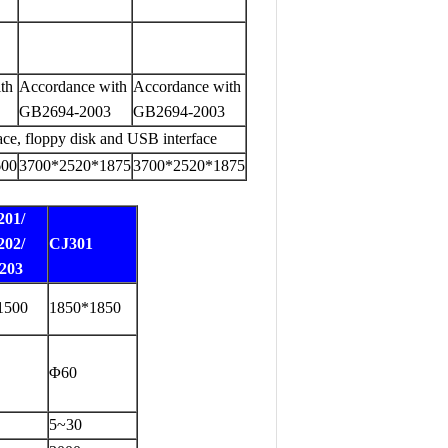
th
Accordance with
Accordance with
GB2694-2003
GB2694-2003
ace, floppy disk and USB interface
600
3700*2520*1875
3700*2520*1875
201/
202/
CJ301
203
1500
1850*1850
Φ60
5~30