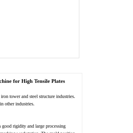
ine for High Tensile Plates
ron tower and steel structure industries.
n other industries.
 good rigidity and large processing