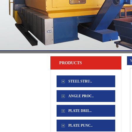
Y
PRODUCTS
STEEL STRU..
ANGLE PROC..
PLATE DRIL..
PLATE PUNC..