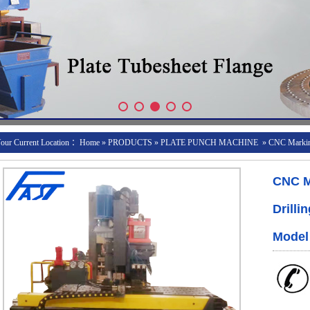
our Current Location ：
Home
»
PRODUCTS
»
PLATE PUNCH MACHINE
»
CNC Marking
CNC M
Drilli
Model