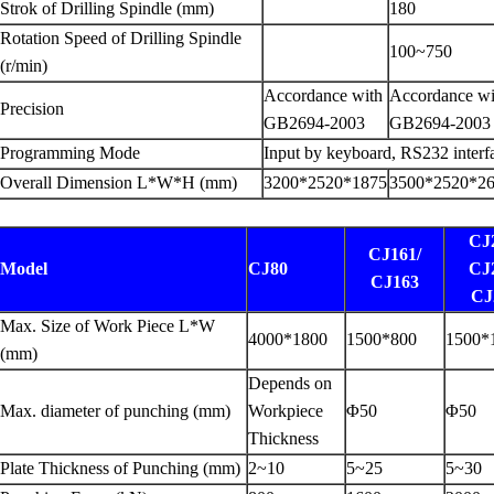
Strok of Drilling Spindle (mm)
180
Rotation Speed of Drilling Spindle
100~750
(r/min)
Accordance with
Accordance wi
Precision
GB2694-2003
GB2694-2003
Programming Mode
Input by keyboard, RS232 interf
Overall Dimension L*W*H (mm)
3200*2520*1875
3500*2520*2
CJ
CJ161/
Model
CJ80
CJ
CJ163
CJ
Max. Size of Work Piece L*W
4000*1800
1500*800
1500*
(mm)
Depends on
Max. diameter of punching (mm)
Workpiece
Φ50
Φ50
Thickness
Plate Thickness of Punching (mm)
2~10
5~25
5~30